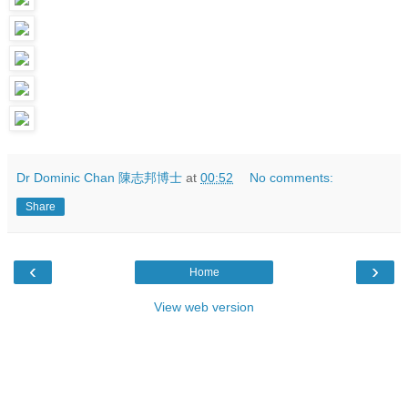
Dr Dominic Chan 陳志邦博士
at
00:52
No comments:
Share
‹
›
Home
View web version