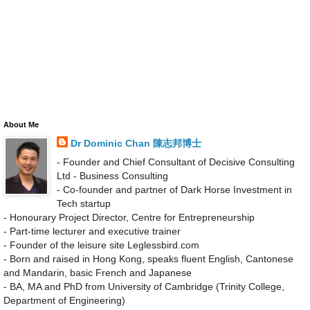
About Me
Dr Dominic Chan 陳志邦博士
- Founder and Chief Consultant of Decisive Consulting
Ltd - Business Consulting
- Co-founder and partner of Dark Horse Investment in
Tech startup
- Honourary Project Director, Centre for Entrepreneurship
- Part-time lecturer and executive trainer
- Founder of the leisure site Leglessbird.com
- Born and raised in Hong Kong, speaks fluent English, Cantonese
and Mandarin, basic French and Japanese
- BA, MA and PhD from University of Cambridge (Trinity College,
Department of Engineering)