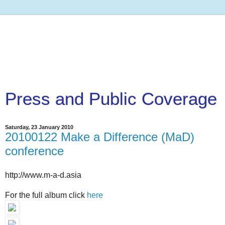
Press and Public Coverage
Saturday, 23 January 2010
20100122 Make a Difference (MaD)
conference
http://www.m-a-d.asia
For the full album click
here