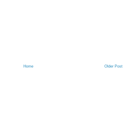
Home
Older Post