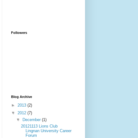
Followers
Blog Archive
►
2013
(2)
▼
2012
(7)
▼
December
(1)
20121113 Lions Club
Lingnan University Career
Forum