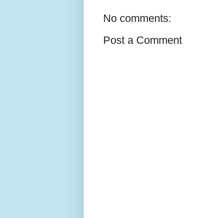
No comments:
Post a Comment