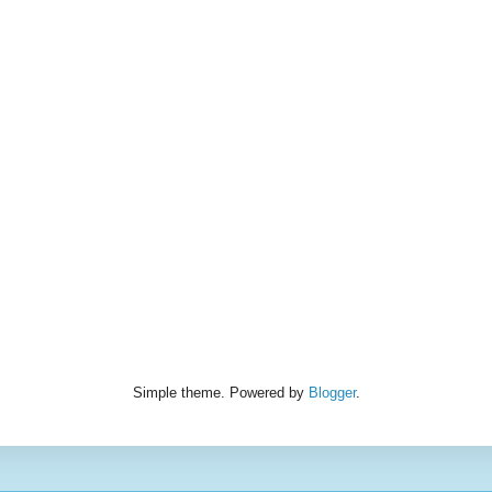
Simple theme. Powered by
Blogger
.