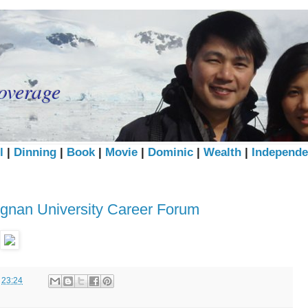
overage
l
|
Dinning
|
Book
|
Movie
|
Dominic
|
Wealth
|
Independe
ngnan University Career Forum
t
23:24