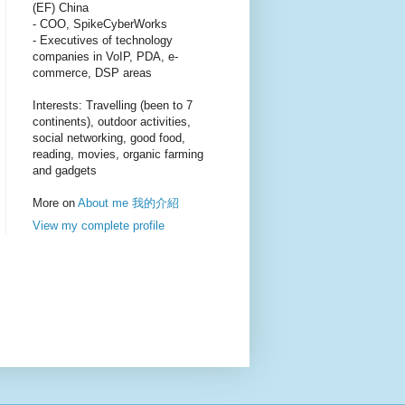
(EF) China
- COO, SpikeCyberWorks
- Executives of technology
companies in VoIP, PDA, e-
commerce, DSP areas
Interests: Travelling (been to 7
continents), outdoor activities,
social networking, good food,
reading, movies, organic farming
and gadgets
More on
About me 我的介紹
View my complete profile