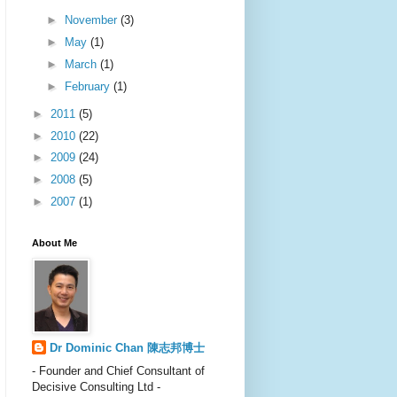
►
November
(3)
►
May
(1)
►
March
(1)
►
February
(1)
►
2011
(5)
►
2010
(22)
►
2009
(24)
►
2008
(5)
►
2007
(1)
About Me
Dr Dominic Chan 陳志邦博士
- Founder and Chief Consultant of
Decisive Consulting Ltd -