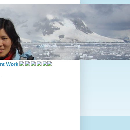
nt Work