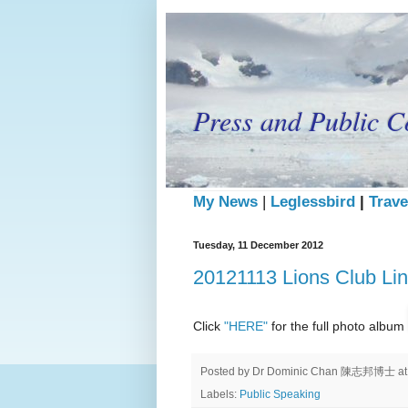
Press and Public C
My News
|
Leglessbird
|
Trave
Tuesday, 11 December 2012
20121113 Lions Club Li
Click
"HERE"
for the full photo album
Posted by
Dr Dominic Chan 陳志邦博士
a
Labels:
Public Speaking