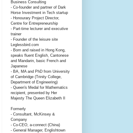
Business Consulting
- Co-founder and partner of Dark
Horse Investment in Tech startup
- Honourary Project Director,
Centre for Entrepreneurship
- Part-time lecturer and executive
trainer
- Founder of the leisure site
Leglessbird.com
- Born and raised in Hong Kong,
speaks fluent English, Cantonese
and Mandarin, basic French and
Japanese
- BA, MA and PhD from University
of Cambridge (Trinity College,
Department of Engineering)
- Queen's Medal for Mathematics
recipient, presented by Her
Majesty The Queen Elizabeth II
Formerly
- Consultant, McKinsey &
Company
- Co-CEO, a-connect (China)
- General Manager, Englishtown