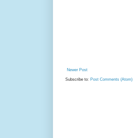
Newer Post
Subscribe to:
Post Comments (Atom)